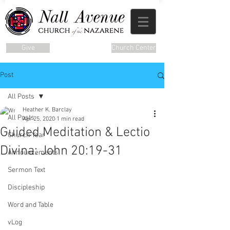
Give
Church Center
Post
All Posts
Heather K. Barclay
All Posts
Apr 25, 2020
1 min read
Guided Meditation & Lectio
Church Year
Divina: John 20:19-31
Announcements
Sermon Text
Discipleship
Word and Table
vLog