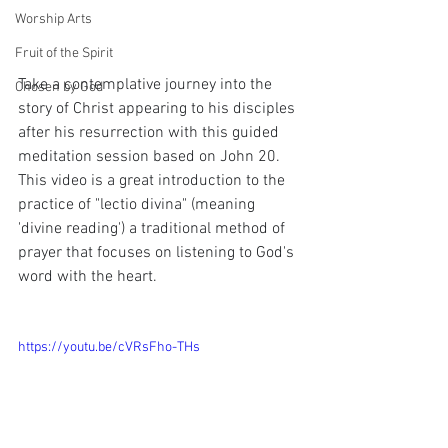
Worship Arts
Fruit of the Spirit
Take a contemplative journey into the 
Chosen by God
story of Christ appearing to his disciples 
after his resurrection with this guided 
meditation session based on John 20.  
This video is a great introduction to the 
practice of "lectio divina" (meaning 
'divine reading') a traditional method of 
prayer that focuses on listening to God's 
word with the heart.
https://youtu.be/cVRsFho-THs