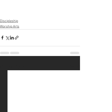
Discipleship
Worship Arts
See All
Recent Posts