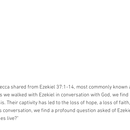
ecca shared from Ezekiel 37:1-14, most commonly known as
 we walked with Ezekiel in conversation with God, we find 
sis. Their captivity has led to the loss of hope, a loss of faith
this conversation, we find a profound question asked of Ezeki
es live?"