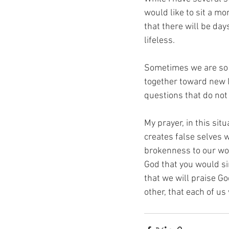
would like to sit a mo
that there will be day
lifeless. 
Sometimes we are so e
together toward new l
questions that do not 
My prayer, in this situ
creates false selves 
brokenness to our wors
God that you would si
that we will praise Go
other, that each of us