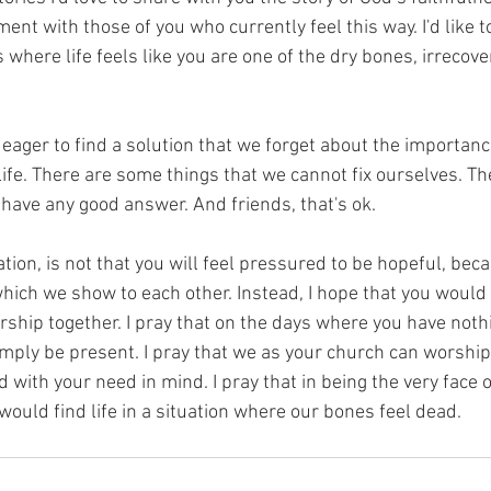
ment with those of you who currently feel this way. I'd like 
s where life feels like you are one of the dry bones, irrecov
ager to find a solution that we forget about the importance
ife. There are some things that we cannot fix ourselves. T
have any good answer. And friends, that's ok. 
ation, is not that you will feel pressured to be hopeful, beca
which we show to each other. Instead, I hope that you would 
hip together. I pray that on the days where you have nothin
mply be present. I pray that we as your church can worship 
d with your need in mind. I pray that in being the very face 
 would find life in a situation where our bones feel dead. 