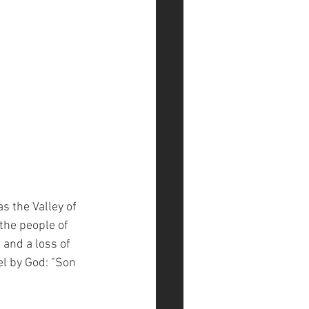
 the Valley of 
the people of 
, and a loss of 
el by God: "Son 