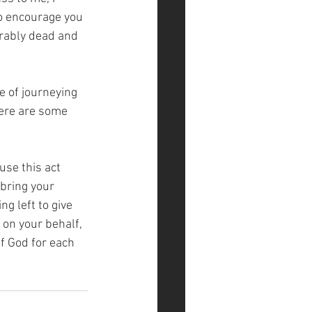
to encourage you 
erably dead and 
 of journeying 
here are some 
use this act 
bring your 
g left to give 
on your behalf, 
of God for each 