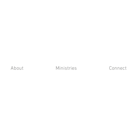
About
Ministries
Connect
6301 Nall Avenue, Prairie Village, KS 66202 |
913-384-3040
Photos by Michelle Gould Photography,
Heather K. Barclay & Justin Leonard