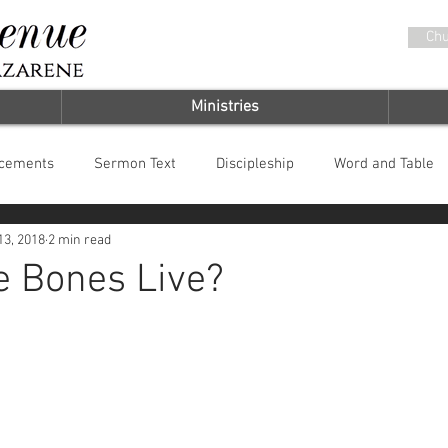
Chu
Ministries
cements
Sermon Text
Discipleship
Word and Table
13, 2018
2 min read
it
Chosen by God
e Bones Live?