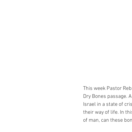
This week Pastor Reb
Dry Bones passage. As
Israel in a state of cri
their way of life. In 
of man, can these bon