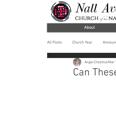
About
All Posts
Church Year
Announ
Angie Chestnut
Mar 
Worship Arts
Fruit of the Spir
Can Thes