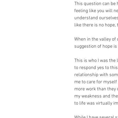
This question can be h
feeling like you will
understand ourselves a
like there is no hope, 
When in the valley of 
suggestion of hope is 
This is who I was the 
to respond yes to this
relationship with som
me to care for myself
more work than they c
my weakness and the l
to life was virtually i
While I have several st