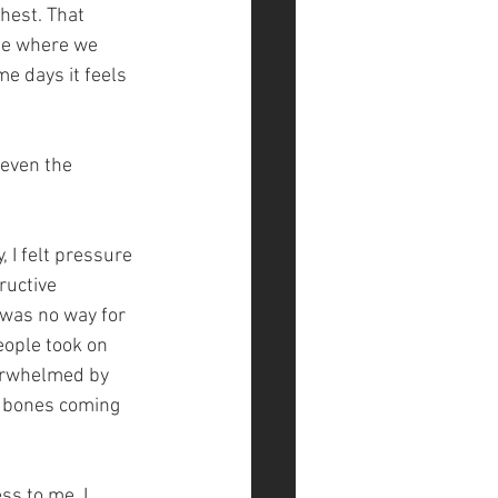
hest. That 
me where we 
e days it feels 
 even the 
 I felt pressure 
ructive 
 was no way for 
eople took on 
verwhelmed by 
y bones coming 
ss to me, I 