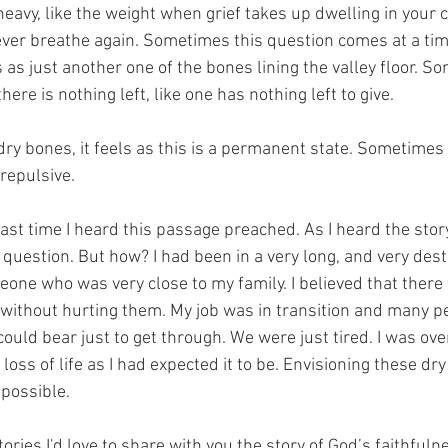
eavy, like the weight when grief takes up dwelling in your c
 never breathe again. Sometimes this question comes at a ti
s just another one of the bones lining the valley floor. Som
there is nothing left, like one has nothing left to give. 
dry bones, it feels as this is a permanent state. Sometimes
repulsive. 
last time I heard this passage preached. As I heard the story,
 question. But how? I had been in a very long, and very dest
eone who was very close to my family. I believed that there
 without hurting them. My job was in transition and many p
ould bear just to get through. We were just tired. I was o
oss of life as I had expected it to be. Envisioning these dr
mpossible. 
ories I'd love to share with you the story of God’s faithfulne