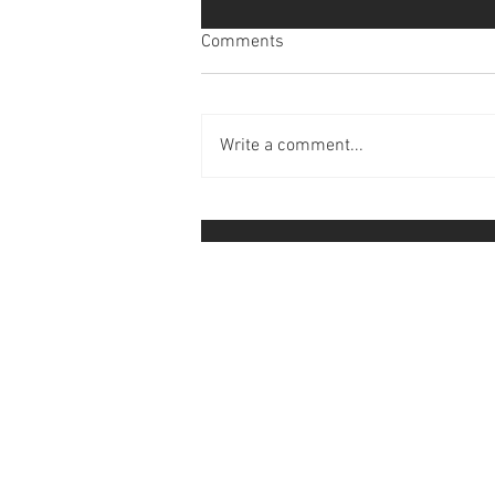
Comments
Write a comment...
Faith Promise 2024