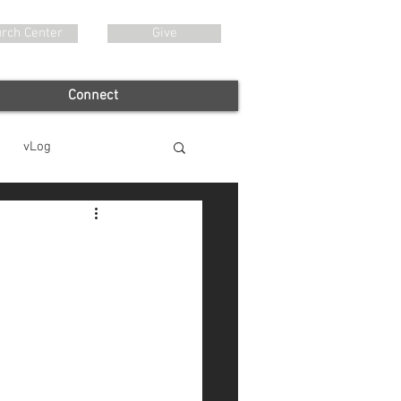
rch Center
Give
Connect
vLog