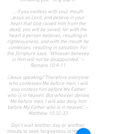
including you—to grasp it.
… if you confess with your mouth
Jesus as Lord, and believe in your
heart that God raised Him from the
dead, you will be saved; for with the
heart a person believes, resulting in
righteousness, and with the mouth he
confesses, resulting in salvation. For
the Scripture says, "Whoever believes
in Him will not be disappointed.” –
Romans 10:9-11
(Jesus speaking)“Therefore everyone
who confesses Me before men, I will
also confess him before My Father
who is in heaven. But whoever denies
Me before men, I will also deny him
before My Father who is in heaven.” –
Matthew 10:32-33
Don’t wait another day or another
minute to seek forgiveness at the feet