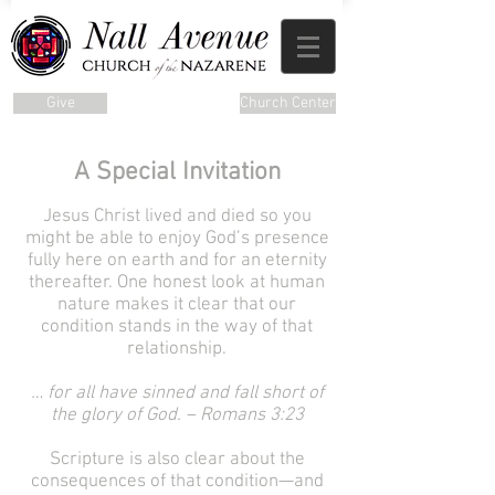
Give
Church Center
A Special Invitation
Jesus Christ lived and died so you
might be able to enjoy God’s presence
fully here on earth and for an eternity
thereafter. One honest look at human
nature makes it clear that our
condition stands in the way of that
relationship.
… for all have sinned and fall short of
the glory of God. – Romans 3:23
Scripture is also clear about the
consequences of that condition—and