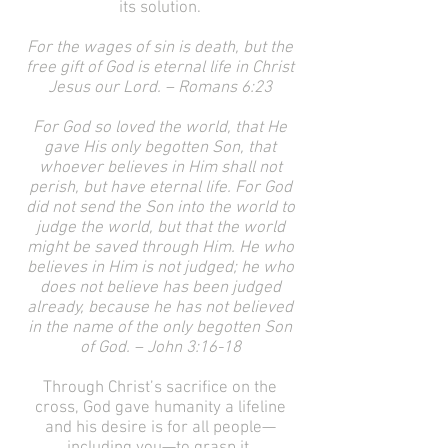
its solution.
For the wages of sin is death, but the
free gift of God is eternal life in Christ
Jesus our Lord. – Romans 6:23
For God so loved the world, that He
gave His only begotten Son, that
whoever believes in Him shall not
perish, but have eternal life. For God
did not send the Son into the world to
judge the world, but that the world
might be saved through Him. He who
believes in Him is not judged; he who
does not believe has been judged
already, because he has not believed
in the name of the only begotten Son
of God. – John 3:16-18
Through Christ’s sacrifice on the
cross, God gave humanity a lifeline
and his desire is for all people—