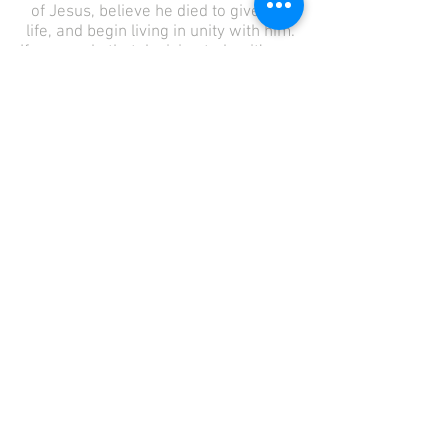
of Jesus, believe he died to give you
life, and begin living in unity with him.
If you made that decision today, it’s our
prayer that you will tell someone
about it and quickly plug into a local
church.
Know the angels in heaven are
rejoicing over you!
… there is joy in the presence of the
angels of God over one sinner who
repents." – Luke 15:10